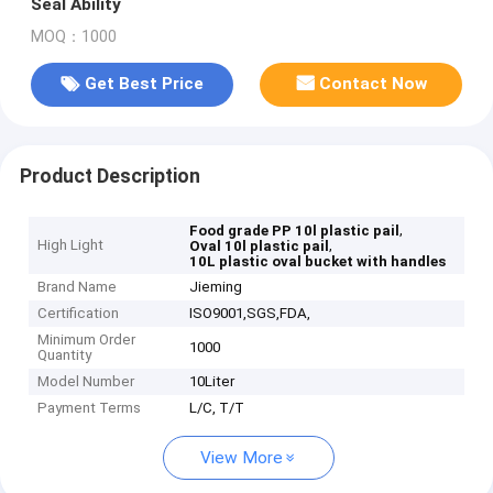
Seal Ability
MOQ：1000
Get Best Price
Contact Now
Product Description
,
Food grade PP 10l plastic pail
High Light
,
Oval 10l plastic pail
10L plastic oval bucket with handles
Brand Name
Jieming
Certification
ISO9001,SGS,FDA,
Minimum Order
1000
Quantity
Model Number
10Liter
Payment Terms
L/C, T/T
View More