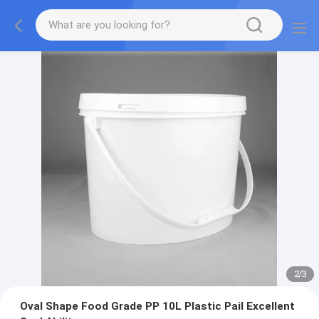
2
/
3
Oval Shape Food Grade PP 10L Plastic Pail Excellent