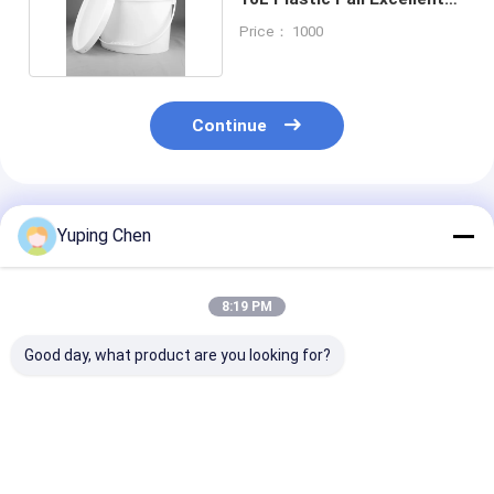
Seal Ability
Price： 1000
Continue
Recommended Products
Yuping Chen
8:19 PM
Good day, what product are you looking for?
Special Shaped
5L 10L 20L Plastic
20L Oval Plast
Plastic Packaging
Bucket Oval Form PP
Bucket Empty 
Barrels Of Various
/ HDPE Material
Gallon Bucket
Capacities
Lids Screen Pr