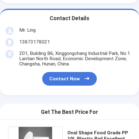
Contact Details
Mr. Ling
13873178021
201, Building B6, Xinggongchang Industrial Park, No.1
Lantian North Road, Economic Development Zone,
Changsha, Hunan, China
Contact Now
Get The Best Price For
Oval Shape Food Grade PP
10L Plastic Pail Excellent