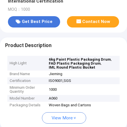
International Certification
MOQ：1000
Get Best Price
Contact Now
Product Description
,
6kg Paint Plastic Packaging Drum
High Light
,
FAD Plastic Packaging Drum
IML Round Plastic Bucket
Brand Name
Jieming
Certification
ISO9001,SGS
Minimum Order
1000
Quantity
Model Number
A060
Packaging Details
Woven Bags and Cartons
View More