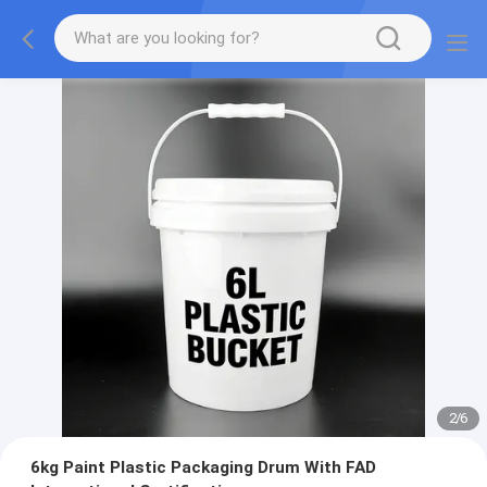
2
/
6
6kg Paint Plastic Packaging Drum With FAD