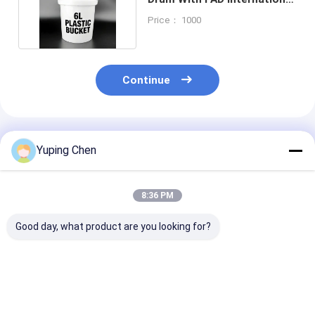
Certification
Price： 1000
Continue
Recommended Products
Yuping Chen
8:36 PM
Good day, what product are you looking for?
1L-20L Round
1L-20L Round
1L-20L Food G
Plastic Bucket with
Plastic Pail with Lid
Round Plastic
Sealed Lid and
for Industrial and
Bucket with Li
Custom IML Printing
Food Packaging
Custom Printi