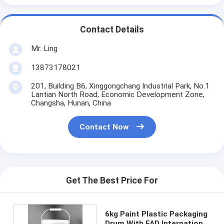
Contact Details
Mr. Ling
13873178021
201, Building B6, Xinggongchang Industrial Park, No.1
Lantian North Road, Economic Development Zone,
Changsha, Hunan, China
Contact Now
Get The Best Price For
6kg Paint Plastic Packaging
Drum With FAD International