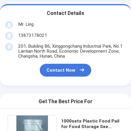
Contact Details
Mr. Ling
13873178021
201, Building B6, Xinggongchang Industrial Park, No.1
Lantian North Road, Economic Development Zone,
Changsha, Hunan, China
Contact Now
Get The Best Price For
1000sets Plastic Food Pail
for Food Storage See