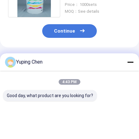
Details for Size
Price： 1000sets
MOQ：See details
Continue
Recommended Products
Yuping Chen
4:43 PM
Good day, what product are you looking for?
Food Storage Plastic
large round plastic
rectangular pl
Food Bucket with
takeaway bowl with
food container
Certified
lid disposable food
lid takeaway food
CAS/FDA/SGS/ISO9001
bowl soup and salad
container meal prep
Capacity 0.2L-20L
container food
food container foo