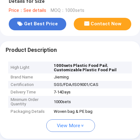
Details for Size
Price：See details
MOQ：1000sets
Get Best Price
Contact Now
Product Description
,
1000sets Plastic Food Pail
High Light
Customizable Plastic Food Pail
Brand Name
Jieming
Certification
SGS/FDA/ISO9001/CAS
Delivery Time
7-14Days
Minimum Order
1000sets
Quantity
Packaging Details
Woven bag & PE bag
View More