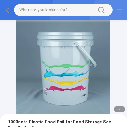
1
/
1
1000sets Plastic Food Pail for Food Storage See