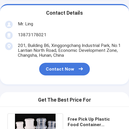
Contact Details
Mr. Ling
13873178021
201, Building B6, Xinggongchang Industrial Park, No.1
Lantian North Road, Economic Development Zone,
Changsha, Hunan, China
Contact Now
Get The Best Price For
Free Pick Up Plastic
Food Container