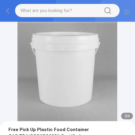
2
/
4
Free Pick Up Plastic Food Container