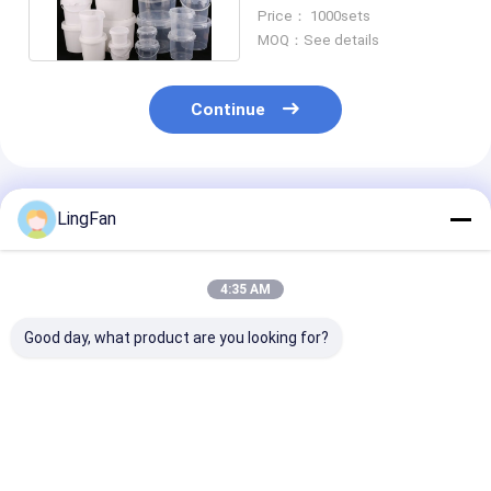
CAS/FDA/SGS/ISO9001
Price： 1000sets
Certified
MOQ：See details
Continue
Recommended Products
LingFan
4:35 AM
Good day, what product are you looking for?
1L Food Grade
80oz 2.5L Food
1L Small Roun
Plastic Bucket with
Grade Plastic Tub
Grade Plastic 
Lid for Food Storage
with Lid for Cream
with Lid and H
and Packaging
Storage