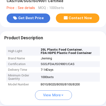
CAS/FDA/SGS/ISO9001 Certified
Price：See details
MOQ：1000sets
Get Best Price
Contact Now
Product Description
,
20L Plastic Food Container
High Light
FDA HDPE Plastic Food Container
Brand Name
Jieming
Certification
SGS/FDA/ISO9001/CAS
Delivery Time
7-14Days
Minimum Order
1000sets
Quantity
Model Number
B010/B020/B050/B100/B200
View More