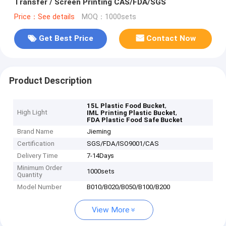
Transfer / Screen Printing CAS/FDA/SGS
Price：See details
MOQ：1000sets
Get Best Price
Contact Now
Product Description
,
15L Plastic Food Bucket
High Light
,
IML Printing Plastic Bucket
FDA Plastic Food Safe Bucket
Brand Name
Jieming
Certification
SGS/FDA/ISO9001/CAS
Delivery Time
7-14Days
Minimum Order
1000sets
Quantity
Model Number
B010/B020/B050/B100/B200
View More