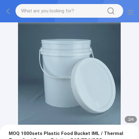
2
/
4
MOQ 1000sets Plastic Food Bucket IML / Thermal