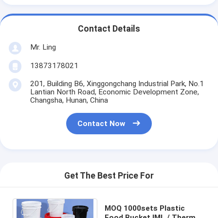
Contact Details
Mr. Ling
13873178021
201, Building B6, Xinggongchang Industrial Park, No.1
Lantian North Road, Economic Development Zone,
Changsha, Hunan, China
Contact Now
Get The Best Price For
MOQ 1000sets Plastic
Food Bucket IML / Thermal