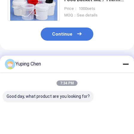
Transfer / Screen Printing
Price： 1000sets
CAS/FDA/SGS
MOQ：See details
Continue
Recommended Products
Yuping Chen
7:34 PM
Good day, what product are you looking for?
Food Storage Plastic
large round plastic
rectangular pl
Food Bucket with
takeaway bowl with
food container
Certified
lid disposable food
lid takeaway food
CAS/FDA/SGS/ISO9001
bowl soup and salad
container meal prep