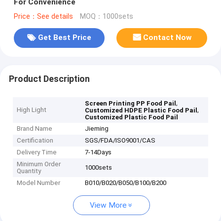
For Convenience
Price：See details
MOQ：1000sets
Get Best Price
Contact Now
Product Description
,
Screen Printing PP Food Pail
High Light
,
Customized HDPE Plastic Food Pail
Customized Plastic Food Pail
Brand Name
Jieming
Certification
SGS/FDA/ISO9001/CAS
Delivery Time
7-14Days
Minimum Order
1000sets
Quantity
Model Number
B010/B020/B050/B100/B200
View More