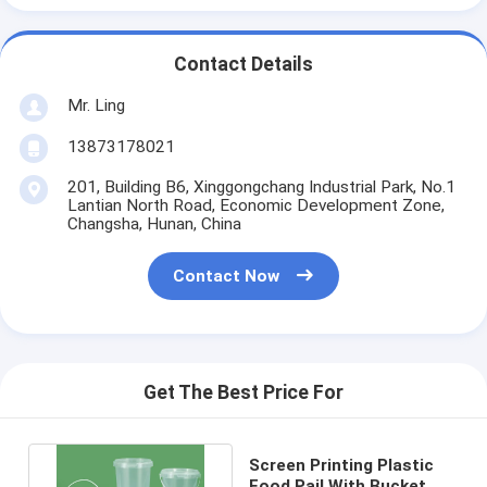
Contact Details
Mr. Ling
13873178021
201, Building B6, Xinggongchang Industrial Park, No.1
Lantian North Road, Economic Development Zone,
Changsha, Hunan, China
Contact Now
Get The Best Price For
Screen Printing Plastic
Food Pail With Bucket