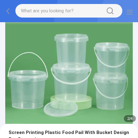
2
/
4
Screen Printing Plastic Food Pail With Bucket Design