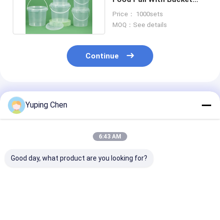
Design For Convenience
Price： 1000sets
MOQ：See details
Continue
Recommended Products
Yuping Chen
6:43 AM
Good day, what product are you looking for?
1L-5L Capacity Food
UV Resistant Food
Round Plastic
Grade Container BPA
Grade Buckets
Grade Buckets
Free Essential for
With Convenie
Food Transportation
Handle