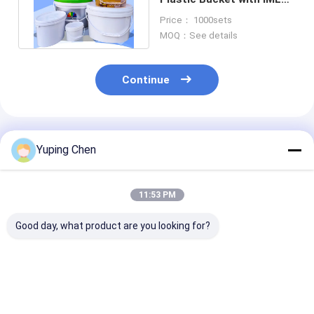
Printing Or Screen
Price： 1000sets
Printing
MOQ：See details
Continue
Recommended Products
Yuping Chen
11:53 PM
Good day, what product are you looking for?
Special Shaped
5L 10L 20L Plastic
20L Oval Plast
Plastic Packaging
Bucket Oval Form PP
Bucket Empty 
Barrels Of Various
/ HDPE Material
Gallon Bucket
Capacities
Lids Screen Pr