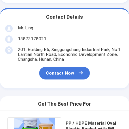
Contact Details
Mr. Ling
13873178021
201, Building B6, Xinggongchang Industrial Park, No.1
Lantian North Road, Economic Development Zone,
Changsha, Hunan, China
Contact Now
Get The Best Price For
PP / HDPE Material Oval
Plastic Bucket with IML