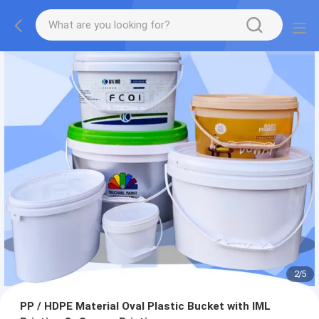
2
/
5
PP / HDPE Material Oval Plastic Bucket with IML