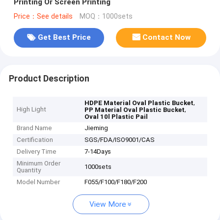
Printing Or Screen Printing
Price：See details
MOQ：1000sets
Get Best Price
Contact Now
Product Description
,
HDPE Material Oval Plastic Bucket
High Light
,
PP Material Oval Plastic Bucket
Oval 10l Plastic Pail
Brand Name
Jieming
Certification
SGS/FDA/ISO9001/CAS
Delivery Time
7-14Days
Minimum Order
1000sets
Quantity
Model Number
F055/F100/F180/F200
View More