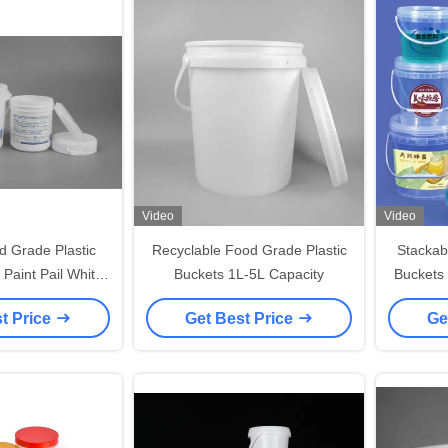
Video
Video
d Grade Plastic
Recyclable Food Grade Plastic
Stackab
 Paint Pail White
Buckets 1L-5L Capacity
Buckets
olor
t Price
Get Best Price
Ge