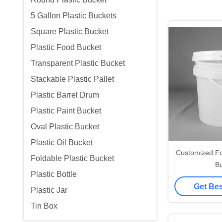
5 Gallon Plastic Buckets
Square Plastic Bucket
Plastic Food Bucket
Transparent Plastic Bucket
Stackable Plastic Pallet
Plastic Barrel Drum
Plastic Paint Bucket
Oval Plastic Bucket
Plastic Oil Bucket
Customized Fo
Foldable Plastic Bucket
Bu
Plastic Bottle
Get Bes
Plastic Jar
Tin Box