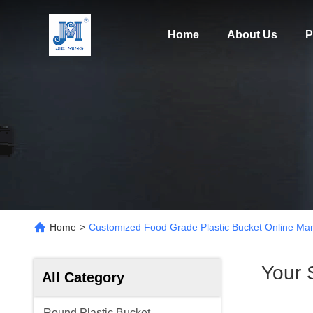
Home
About Us
P
Home
>
Customized Food Grade Plastic Bucket Online Man
Your 
All Category
Round Plastic Bucket