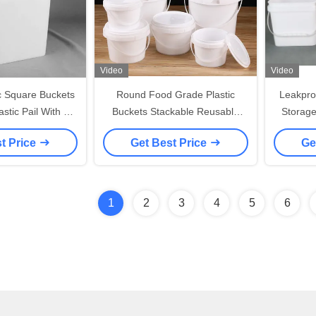
Video
Video
ic Square Buckets
Round Food Grade Plastic
Leakpro
stic Pail With Lid
Buckets Stackable Reusable
Storage
Handle
With Handle 1L-5L Capacity
Recyc
t Price
Get Best Price
Ge
1
2
3
4
5
6