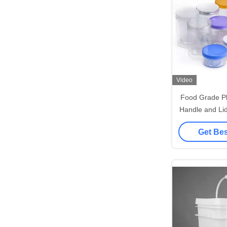
Video
Food Grade Pl
Handle and Li
St
Get Bes