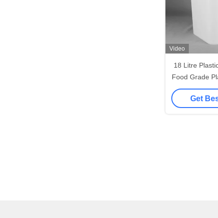
Video
18 Litre Plast
Food Grade Pla
And 
Get Bes