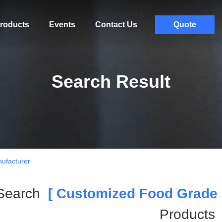
roducts
Events
Contact Us
Quote
Search Result
ufacturer
Search
[ Customized Food Grade P
Products