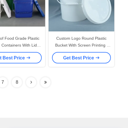
of Food Grade Plastic
Custom Logo Round Plastic
 Containers With Lids
Bucket With Screen Printing /
lable UV Resistant
Heat Transfer / IML Printing
t Best Price
Get Best Price
7
8