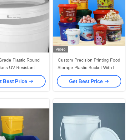
Video
Grade Plastic Round
Custom Precision Printing Food
kets UV Resistant
Storage Plastic Bucket With IML
Thermal Transfer / Screen
t Best Price
Get Best Price
Printing