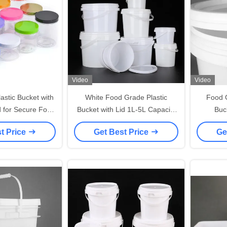
Video
Video
astic Bucket with
White Food Grade Plastic
Food 
d for Secure Food
Bucket with Lid 1L-5L Capacity
Buc
orage
BPA Free Recyclable Handle
t Price
Get Best Price
Ge
-40°F To 180°F Temperature
Range