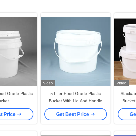
Video
Video
od Grade Plastic
5 Liter Food Grade Plastic
Stackab
cket
Bucket With Lid And Handle
Bucket
White 
t Price
Get Best Price
Ge