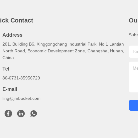
ick Contact
Ou
Address
Subs
201, Building B6, Xinggongchang Industrial Park, No.1 Lantian
North Road, Economic Development Zone, Changsha, Hunan,
China
Tel
86-0731-85956729
E-mail
ling@jmbucket.com