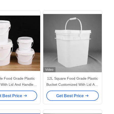
Video
le Food Grade Plastic
12L Square Food Grade Plastic
 With Lid And Handle
Bucket Customized With Lid And
Recyclable -40°F To
Handle
t Best Price
Get Best Price
180°F