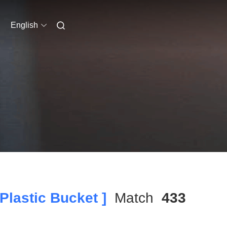
English
lastic Bucket ]
Match
433