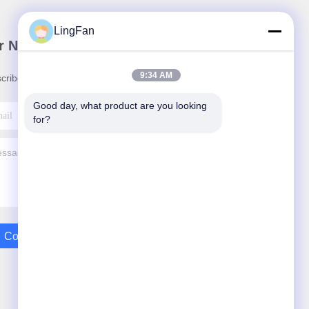
LingFan
r Newsletter
9:34 AM
cribe to our newsletter for discounts and more.
Good day, what product are you looking 
for?
Contact Us