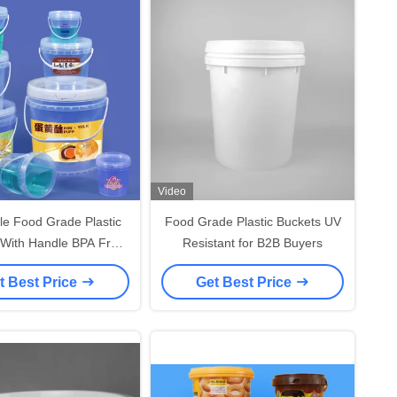
Video
le Food Grade Plastic
Food Grade Plastic Buckets UV
 With Handle BPA Free
Resistant for B2B Buyers
Convenience
t Best Price
Get Best Price