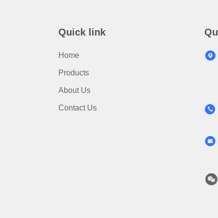
Quick link
Qu
Home
Products
About Us
Contact Us