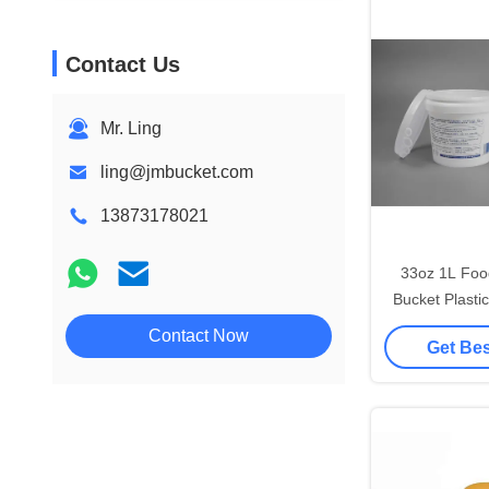
Contact Us
Mr. Ling
ling@jmbucket.com
13873178021
33oz 1L Foo
Bucket Plastic
C
Contact Now
Get Bes