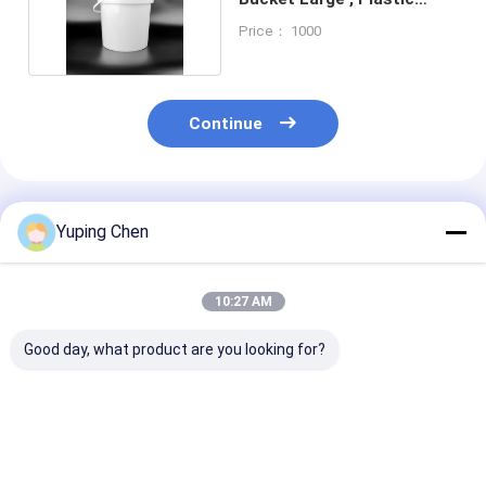
Water Bucket
Price： 1000
Continue
Recommended Products
Yuping Chen
10:27 AM
Good day, what product are you looking for?
Food Storage Plastic
large round plastic
rectangular pl
Food Bucket with
takeaway bowl with
food container
Certified
lid disposable food
lid takeaway food
CAS/FDA/SGS/ISO9001
bowl soup and salad
container meal prep