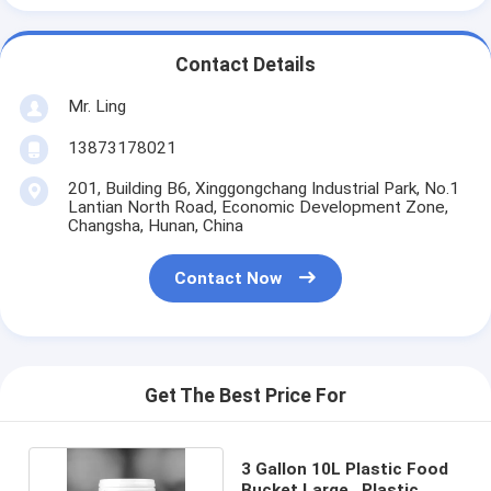
Contact Details
Mr. Ling
13873178021
201, Building B6, Xinggongchang Industrial Park, No.1
Lantian North Road, Economic Development Zone,
Changsha, Hunan, China
Contact Now
Get The Best Price For
3 Gallon 10L Plastic Food
Bucket Large , Plastic