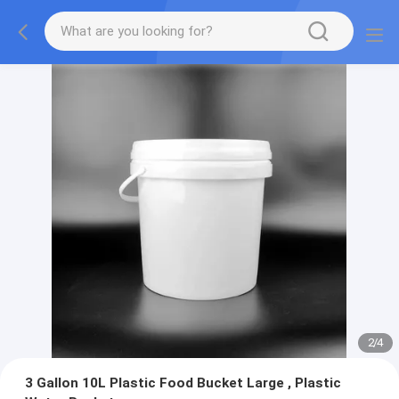
2
/
4
3 Gallon 10L Plastic Food Bucket Large , Plastic