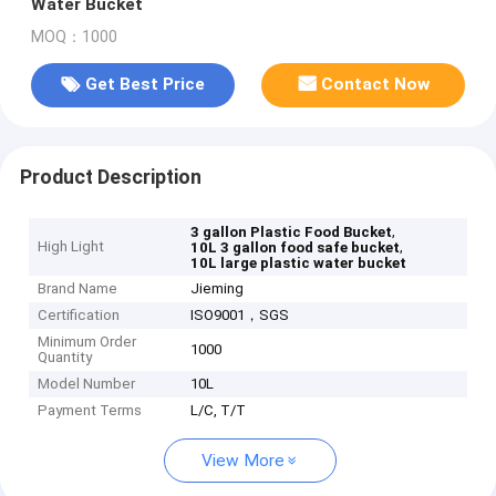
Water Bucket
MOQ：1000
Get Best Price
Contact Now
Product Description
,
3 gallon Plastic Food Bucket
High Light
,
10L 3 gallon food safe bucket
10L large plastic water bucket
Brand Name
Jieming
Certification
ISO9001，SGS
Minimum Order
1000
Quantity
Model Number
10L
Payment Terms
L/C, T/T
View More