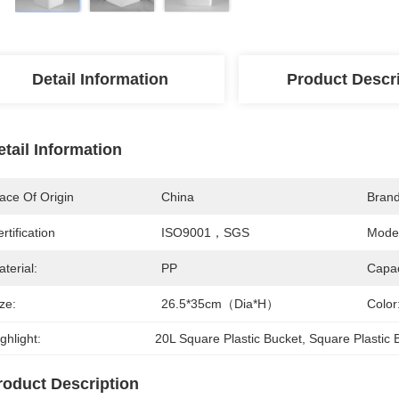
Detail Information
Product Descr
etail Information
ace Of Origin
China
Bran
rtification
ISO9001，SGS
Mode
terial:
PP
Capac
ze:
26.5*35cm（Dia*H）
Color
ghlight:
20L Square Plastic Bucket
, 
Square Plastic 
roduct Description