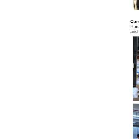
Com
Huna
and 