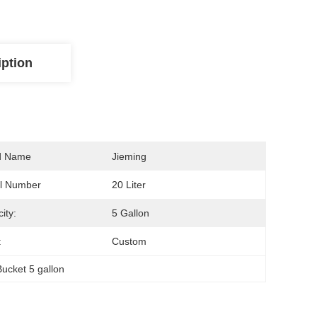
iption
d Name
Jieming
l Number
20 Liter
ity:
5 Gallon
:
Custom
Bucket 5 gallon