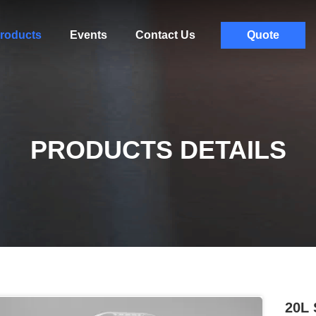
roducts
Events
Contact Us
Quote
PRODUCTS DETAILS
20L 