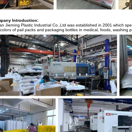
pany Introduction:
n Jieming Plastic Industrial Co.,Ltd was established in 2001 which spec
colors of pail packs and packaging bottles in medical, foods, washing pow