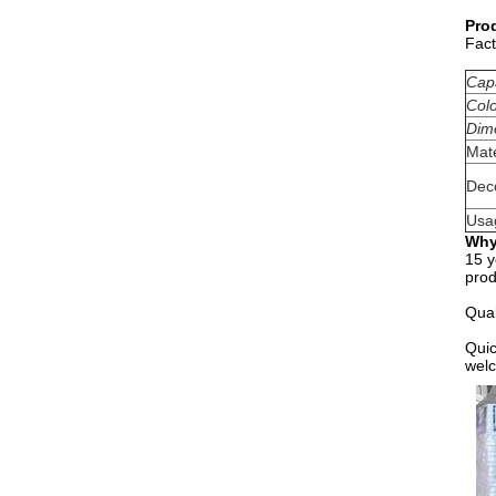
Pro
Fact
Cap
Col
Dim
Mate
Dec
Usa
Why
15 y
prod
Qual
Quic
welc