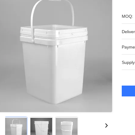
MOQ:
Deliver
Payme
Supply