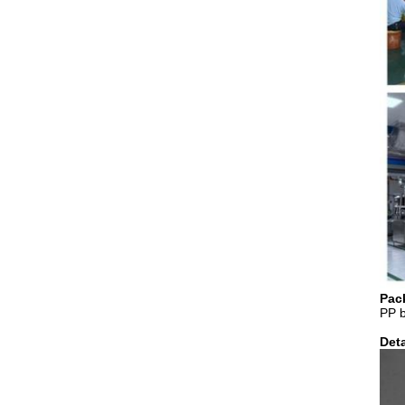
Pac
PP 
Deta