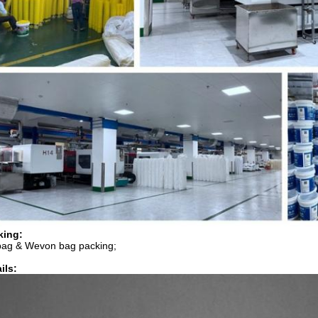
king:
bag & Wevon bag packing;
ils: