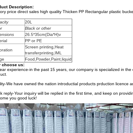
duct Description:
ory price direct sales high quality Thicken PP Rectangular plastic bucke
acity
20L
or
Black or other
ensions
26.5*35cm(Dia*H)v
rial
PP or PE
Screen printing,Heat
oration
transferprinting,IML
ge
Food,Powder,Paint,liquid
 choose us:
ear experience-in the past 15 years, our company is specialized in the
uct.
ity-We have owned the nation introductial products prduction licence a
k reply-Your inquiry will be replied in the first time, and keep on provi
ome you good luck!