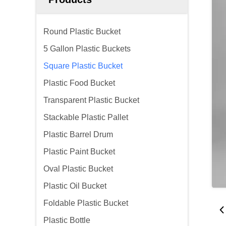
Round Plastic Bucket
5 Gallon Plastic Buckets
Square Plastic Bucket
Plastic Food Bucket
Transparent Plastic Bucket
Stackable Plastic Pallet
Plastic Barrel Drum
Plastic Paint Bucket
Oval Plastic Bucket
Plastic Oil Bucket
Foldable Plastic Bucket
Plastic Bottle