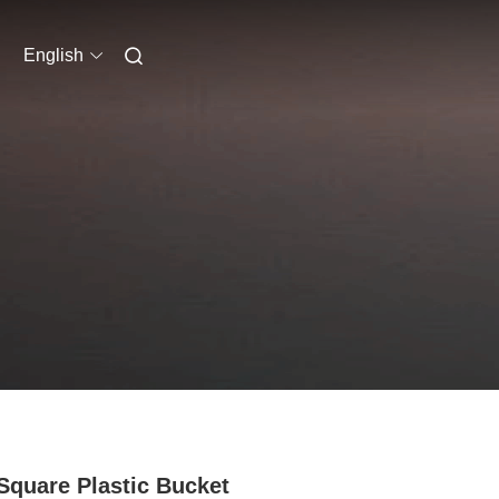
English
Square Plastic Bucket