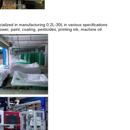
ialized in manufacturing 0.2L-30L in various specifications
er, paint, coating, pesticides, printing ink, machine oil.