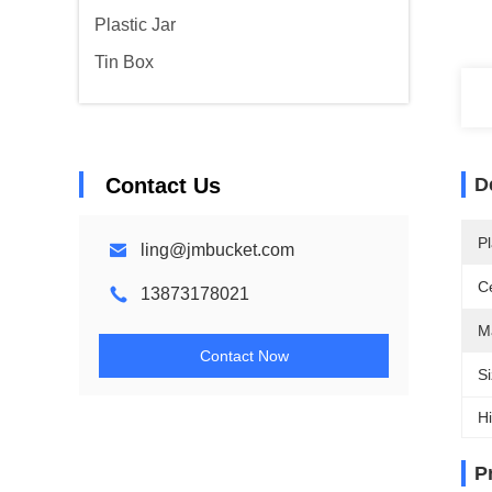
Plastic Jar
Tin Box
Contact Us
D
Pl
ling@jmbucket.com
Ce
13873178021
Ma
Contact Now
Si
Hi
P