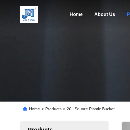
Home
About Us
P
Home
>
Products
>
20L Square Plastic Bucket
Products