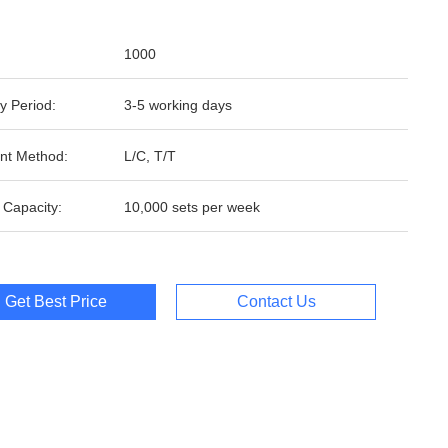
1000
y Period:
3-5 working days
nt Method:
L/C, T/T
 Capacity:
10,000 sets per week
Get Best Price
Contact Us