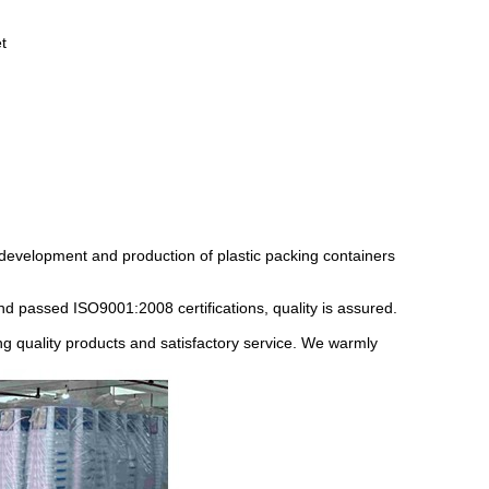
t
 development and production of plastic packing containers
nd passed ISO9001:2008 certifications, quality is assured.
ding quality products and satisfactory service. We warmly