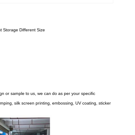
t Storage Different Size
n or sample to us, we can do as per your specific
ping, silk screen printing, embossing, UV coating, sticker