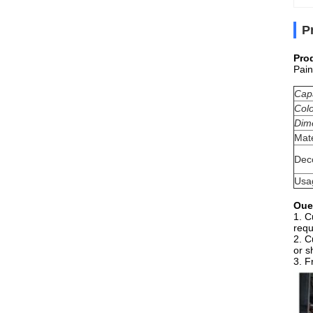
P
Pro
Pain
Cap
Col
Dim
Mate
Dec
Usa
Oue
1. C
requ
2. C
or s
3. F