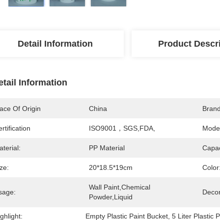
Detail Information
Product Descr
etail Information
ace Of Origin
China
Bran
rtification
ISO9001，SGS,FDA,
Mode
terial:
PP Material
Capac
ze:
20*18.5*19cm
Color
Wall Paint,Chemical 
sage:
Decor
Powder,liquid
ghlight:
Empty Plastic Paint Bucket
, 
5 Liter Plastic 