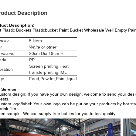
roduct Description
duct Description:
t Plastic Buckets Plasticbucket Paint Bucket Wholesale Well Empty Pain
acity
5 liters
or
White or other
ensions
20cm Dia,19cm H
rial
PP
Screen printing,Heat
oration
transferprinting,IML
ge
Food,Powder,Paint,liquid
 Service
ustom design: If you have your own design, welcome to send your desig
ests.
ustom logo/label: Your own logo can be put on your products by hot stam
hrink film.
ree sample: We can supply free bottles for you to test quality.