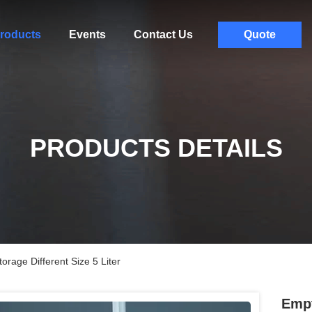
roducts
Events
Contact Us
Quote
PRODUCTS DETAILS
orage Different Size 5 Liter
Empt