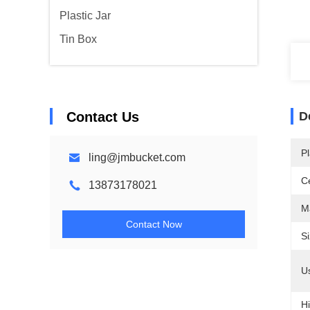
Plastic Jar
Tin Box
Contact Us
D
Pl
ling@jmbucket.com
Ce
13873178021
Ma
Contact Now
Si
U
Hi