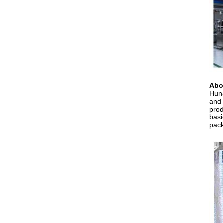
Abo
Huna
and 
prod
basi
pack