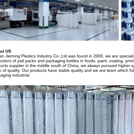
ut US
n Jieming Plastics Industry Co.,Ltd was found in 2000, we are specializ
colors of pail packs and packaging bottles in foods, paint, coating, prin
ucts supplier in the middle south of China, we always pursued higher qu
c of quality. Our products have stable quality and we are team which ful
aging industrial.