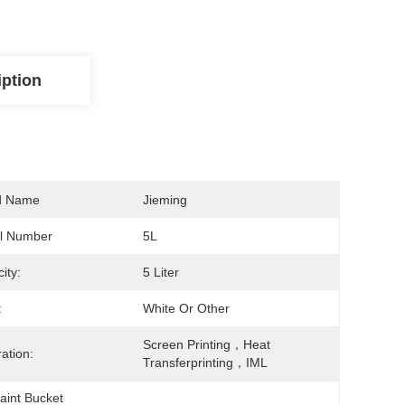
iption
d Name
Jieming
l Number
5L
ity:
5 Liter
:
White Or Other
Screen Printing，Heat 
ation:
Transferprinting，IML
Paint Bucket