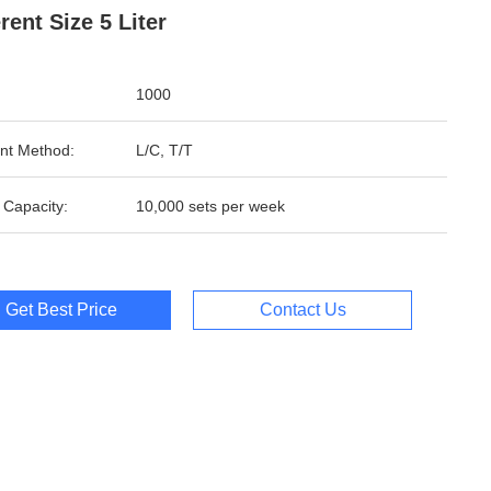
erent Size 5 Liter
1000
nt Method:
L/C, T/T
 Capacity:
10,000 sets per week
Get Best Price
Contact Us