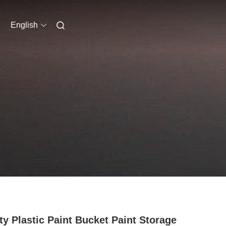
English
y Plastic Paint Bucket Paint Storage