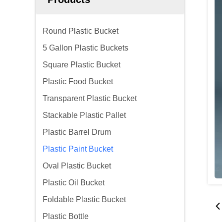
Round Plastic Bucket
5 Gallon Plastic Buckets
Square Plastic Bucket
Plastic Food Bucket
Transparent Plastic Bucket
Stackable Plastic Pallet
Plastic Barrel Drum
Plastic Paint Bucket
Oval Plastic Bucket
Plastic Oil Bucket
Foldable Plastic Bucket
Plastic Bottle