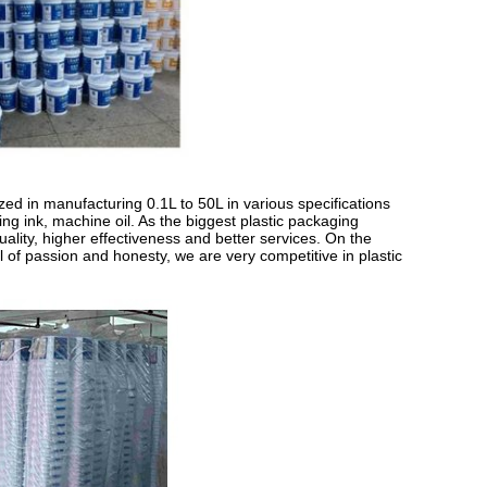
ed in manufacturing 0.1L to 50L in various specifications
ting ink, machine oil. As the biggest plastic packaging
ality, higher effectiveness and better services. On the
l of passion and honesty, we are very competitive in plastic