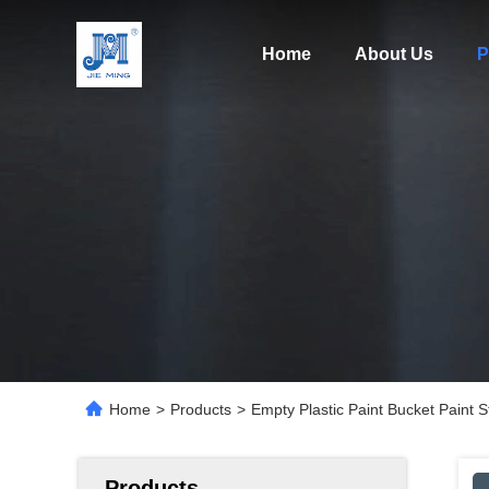
Home
About Us
P
Home
>
Products
>
Empty Plastic Paint Bucket Paint St
Products