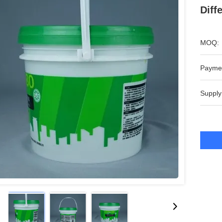
Diff
MOQ:
Payme
Supply