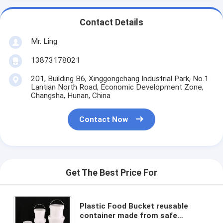
Contact Details
Mr. Ling
13873178021
201, Building B6, Xinggongchang Industrial Park, No.1
Lantian North Road, Economic Development Zone,
Changsha, Hunan, China
Contact Now
Get The Best Price For
Plastic Food Bucket reusable
container made from safe