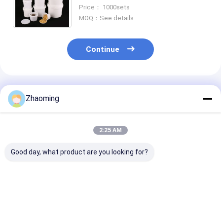
materials ensuring food and
Price： 1000sets
safety during storage and
MOQ：See details
logistics
Continue
Recommended Products
Zhaoming
2:25 AM
Good day, what product are you looking for?
Food Storage Plastic
large round plastic
rectangular pl
Food Bucket with
takeaway bowl with
food container
Certified
lid disposable food
lid takeaway food
CAS/FDA/SGS/ISO9001
bowl soup and salad
container meal prep
Capacity 0.2L-20L
container food
food container foo