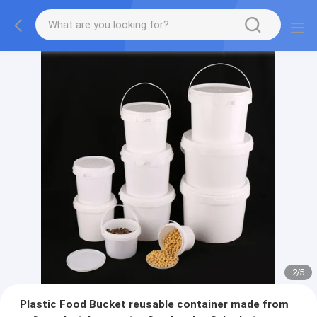
2
/
5
Plastic Food Bucket reusable container made from