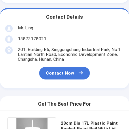
Contact Details
Mr. Ling
13873178021
201, Building B6, Xinggongchang Industrial Park, No.1
Lantian North Road, Economic Development Zone,
Changsha, Hunan, China
Contact Now
Get The Best Price For
28cm Dia 17L Plastic Paint
Bucket Paint Pail With Lid