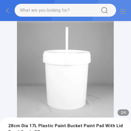
2
/
4
28cm Dia 17L Plastic Paint Bucket Paint Pail With Lid