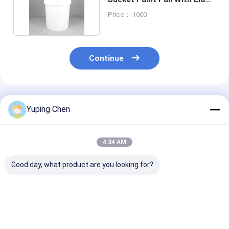
Food Grade PP
Price： 1000
Continue
Recommended Products
Yuping Chen
4:34 AM
Good day, what product are you looking for?
18L Custom Color
0.2L-35L PP HDPE
20L Recycled P
Plastic Paint Bucket
Chemical Bucket
Paint Bucket w
with Lid for
with Lid and Handle
Leakproof Lid 
Chemicals and
Chemicals