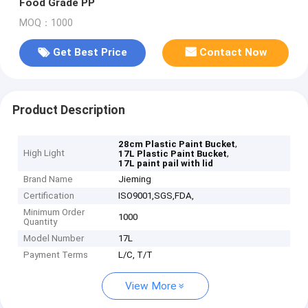
Food Grade PP
MOQ：1000
Get Best Price
Contact Now
Product Description
,
28cm Plastic Paint Bucket
High Light
,
17L Plastic Paint Bucket
17L paint pail with lid
Brand Name
Jieming
Certification
ISO9001,SGS,FDA,
Minimum Order
1000
Quantity
Model Number
17L
Payment Terms
L/C, T/T
View More