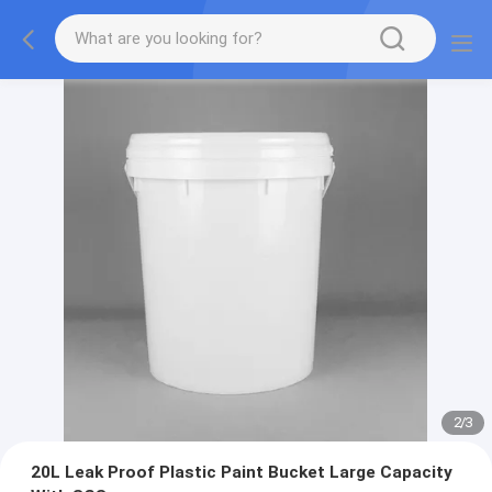
2
/
3
20L Leak Proof Plastic Paint Bucket Large Capacity