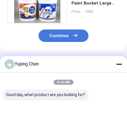
Paint Bucket Large
Capacity With SGS
Price： 1000
Continue
Recommended Products
Yuping Chen
4:16 AM
Good day, what product are you looking for?
Heat Resistant 5L PP
19L 5 Gallon Plastic
18L Customiz
Plastic Painting Jar
Paint Bucket Plastic
Color Plastic 
For Business
Container With
Bucket For Ch