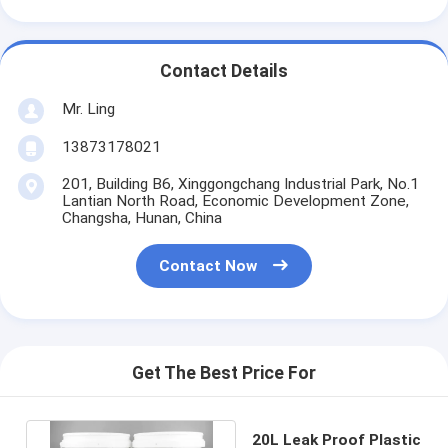
Contact Details
Mr. Ling
13873178021
201, Building B6, Xinggongchang Industrial Park, No.1
Lantian North Road, Economic Development Zone,
Changsha, Hunan, China
Contact Now
Get The Best Price For
20L Leak Proof Plastic