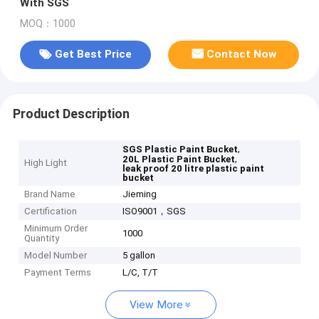
With SGS
MOQ：1000
Get Best Price
Contact Now
Product Description
,
SGS Plastic Paint Bucket
,
20L Plastic Paint Bucket
High Light
leak proof 20 litre plastic paint
bucket
Brand Name
Jieming
Certification
ISO9001，SGS
Minimum Order
1000
Quantity
Model Number
5 gallon
Payment Terms
L/C, T/T
View More