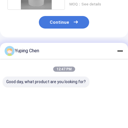
MOQ：See details
Continue
Recommended Products
Yuping Chen
12:47 PM
Good day, what product are you looking for?
18L Custom Color
0.2L-35L PP HDPE
20L Recycled P
Plastic Paint Bucket
Chemical Bucket
Paint Bucket w
with Lid for
with Lid and Handle
Leakproof Lid 
Chemicals and
Chemicals
Powder
Best Price
Best Price
Best Pri