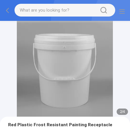
2
/
4
Red Plastic Frost Resistant Painting Receptacle