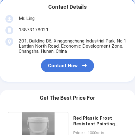
Contact Details
Mr. Ling
13873178021
201, Building B6, Xinggongchang Industrial Park, No.1
Lantian North Road, Economic Development Zone,
Changsha, Hunan, China
Contact Now
Get The Best Price For
Red Plastic Frost
Resistant Painting
Receptacle
Price： 1000sets