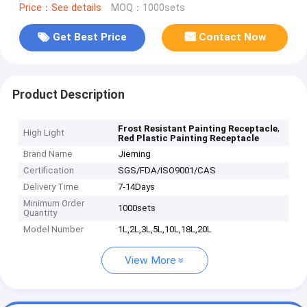
Price：See details
MOQ：1000sets
Get Best Price
Contact Now
Product Description
,
Frost Resistant Painting Receptacle
High Light
Red Plastic Painting Receptacle
Brand Name
Jieming
Certification
SGS/FDA/ISO9001/CAS
Delivery Time
7-14Days
Minimum Order
1000sets
Quantity
Model Number
1L,2L,3L,5L,10L,18L,20L
View More