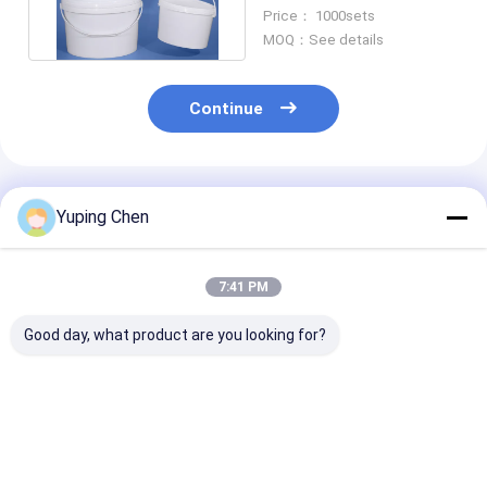
Fruit Toys And Storage
Price： 1000sets
MOQ：See details
Continue
Recommended Products
Yuping Chen
7:41 PM
Good day, what product are you looking for?
Special Shaped
5L 10L 20L Plastic
20L Oval Plast
Plastic Packaging
Bucket Oval Form PP
Bucket Empty 
Barrels Of Various
/ HDPE Material
Gallon Bucket
Capacities
Lids Screen Pr
Customized