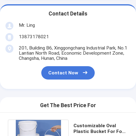
Contact Details
Mr. Ling
13873178021
201, Building B6, Xinggongchang Industrial Park, No.1
Lantian North Road, Economic Development Zone,
Changsha, Hunan, China
Contact Now
Get The Best Price For
Customizable Oval
Plastic Bucket For Food