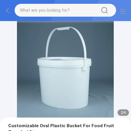
2
/
4
Customizable Oval Plastic Bucket For Food Fruit