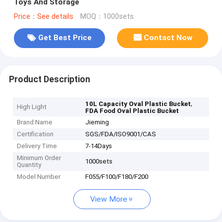
Toys And Storage
Price：See details
MOQ：1000sets
Get Best Price
Contact Now
Product Description
,
10L Capacity Oval Plastic Bucket
High Light
FDA Food Oval Plastic Bucket
Brand Name
Jieming
Certification
SGS/FDA/ISO9001/CAS
Delivery Time
7-14Days
Minimum Order
1000sets
Quantity
Model Number
F055/F100/F180/F200
View More