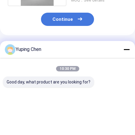
MOQ：See details
Continue
Recommended Products
Yuping Chen
10:30 PM
Good day, what product are you looking for?
18L Custom Color
0.2L-35L PP HDPE
20L Recycled P
Plastic Paint Bucket
Chemical Bucket
Paint Bucket w
with Lid for
with Lid and Handle
Leakproof Lid 
Chemicals and
Chemicals
Powder
Best Price
Best Price
Best Pri