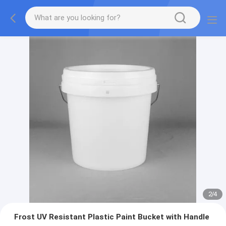
2
/
4
Frost UV Resistant Plastic Paint Bucket with Handle