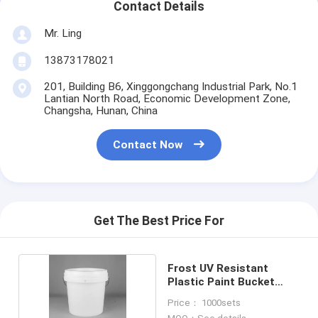
Contact Details
Mr. Ling
13873178021
201, Building B6, Xinggongchang Industrial Park, No.1
Lantian North Road, Economic Development Zone,
Changsha, Hunan, China
Contact Now
Get The Best Price For
Frost UV Resistant
Plastic Paint Bucket
with Handle
Price： 1000sets