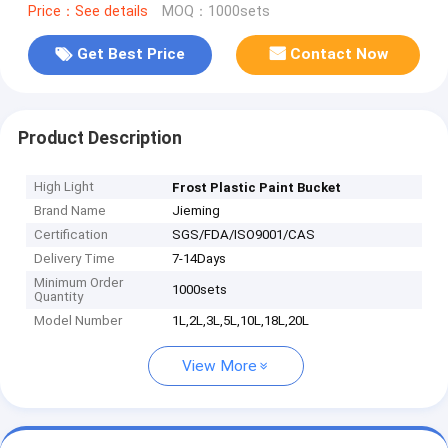
Price：See details
MOQ：1000sets
Get Best Price
Contact Now
Product Description
High Light
Frost Plastic Paint Bucket
Brand Name
Jieming
Certification
SGS/FDA/ISO9001/CAS
Delivery Time
7-14Days
Minimum Order
1000sets
Quantity
Model Number
1L,2L,3L,5L,10L,18L,20L
View More